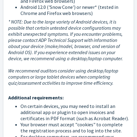
and Firefox web browsers)
Android 12.0 ('Snow Cone') or newer* (tested in
Chrome and Firefox web browsers)
* NOTE: Due to the large variety of Android devices, it is
possible that certain untested device configurations may
exhibit unexpected symptoms. If you encounter problems,
please contact ADP Technical Support with information
about your device (make/model, browser, and version of
Android OS). If you experience extended issues on your
device, we recommend using a desktop/laptop computer.
We recommend auditors consider using desktop/laptop
computers or large tablet devices when completing
quiz/assessment activities to improve time efficiency.
Additional requirements:
On certain devices, you may need to install an
additional app or plugin to open invoices and
certificates in PDF format (such as Acrobat Reader).
Your browser must accept "cookies" to complete
the registration process and to log into the site.
For desktop computers, we recommend your