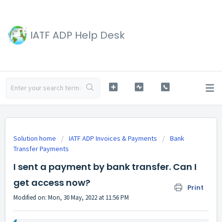
IATF ADP Help Desk
Solution home
IATF ADP Invoices & Payments
Bank
Transfer Payments
I sent a payment by bank transfer. Can I
get access now?
Print
Modified on: Mon, 30 May, 2022 at 11:56 PM