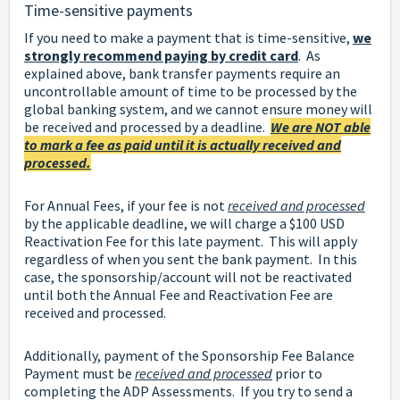
Time-sensitive payments
If you need to make a payment that is time-sensitive,
we
strongly recommend paying by credit card
. As
explained above, bank transfer payments require an
uncontrollable amount of time to be processed by the
global banking system, and we cannot ensure money will
be received and processed by a deadline.
We are NOT able
to mark a fee as paid until it is actually received and
processed.
For Annual Fees, if your fee is not
received and processed
by the applicable deadline, we will charge a $100 USD
Reactivation Fee for this late payment. This will apply
regardless of when you sent the bank payment. In this
case, the sponsorship/account will not be reactivated
until both the Annual Fee and Reactivation Fee are
received and processed.
Additionally, payment of the Sponsorship Fee Balance
Payment must be
received and processed
prior to
completing the ADP Assessments. If you try to send a