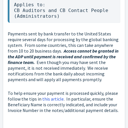
Applies to:

CB Auditors and CB Contact People 
(Administrators)
Payments sent by bank transfer to the United States
require several days for processing by the global banking
system. From some countries, this can take anywhere
from 10 to 20 business days.
Access cannot be granted in
the ADP until payment is received and confirmed by the
finance team.
Even though you may have sent the
payment, it is not received immediately. We receive
notifications from the bank daily about incoming
payments and will apply all payments promptly.
To help ensure your payment is processed quickly, please
follow the tips in
this article
. In particular, ensure the
Beneficiary Name is correctly indicated, and include your
Invoice Number in the notes/additional payment details.