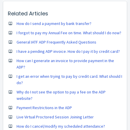
Related Articles
How do I send a payment by bank transfer?
I forgot to pay my Annual Fee on time. What should I do now?
General IATF ADP Frequently Asked Questions
I have a pending ADP invoice. How do I pay it by credit card?
How can I generate an invoice to provide payment in the
ADP?
I get an error when trying to pay by credit card. What should I
do?
Why do I not see the option to pay a fee on the ADP
website?
Payment Restrictions in the ADP
Live Virtual Proctored Session Joining Letter
How do I cancel/modify my scheduled attendance?