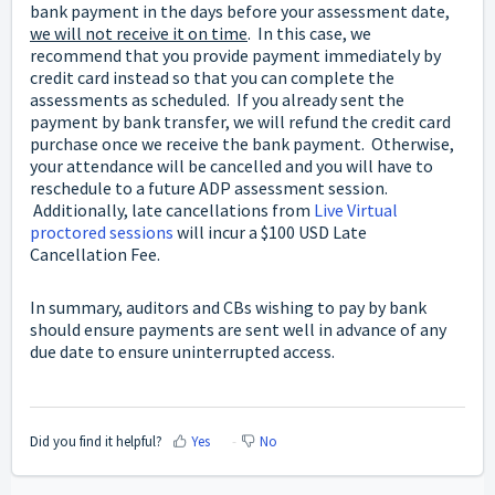
bank payment in the days before your assessment date,
we will not receive it on time
. In this case, we
recommend that you provide payment immediately by
credit card instead so that you can complete the
assessments as scheduled. If you already sent the
payment by bank transfer, we will refund the credit card
purchase once we receive the bank payment. Otherwise,
your attendance will be cancelled and you will have to
reschedule to a future ADP assessment session.
Additionally, late cancellations from
Live Virtual
proctored sessions
will incur a $100 USD Late
Cancellation Fee.
In summary, auditors and CBs wishing to pay by bank
should ensure payments are sent well in advance of any
due date to ensure uninterrupted access.
Did you find it helpful?
Yes
No