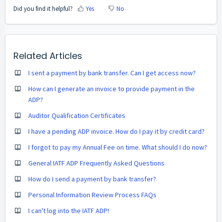
Did you find it helpful?
Yes
No
Related Articles
I sent a payment by bank transfer. Can I get access now?
How can I generate an invoice to provide payment in the
ADP?
Auditor Qualification Certificates
I have a pending ADP invoice. How do I pay it by credit card?
I forgot to pay my Annual Fee on time. What should I do now?
General IATF ADP Frequently Asked Questions
How do I send a payment by bank transfer?
Personal Information Review Process FAQs
I can't log into the IATF ADP!