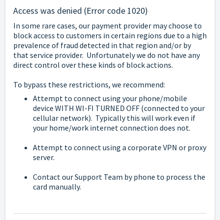
Access was denied (Error code 1020)
In some rare cases, our payment provider may choose to
block access to customers in certain regions due to a high
prevalence of fraud detected in that region and/or by
that service provider. Unfortunately we do not have any
direct control over these kinds of block actions.
To bypass these restrictions, we recommend:
Attempt to connect using your phone/mobile
device WITH WI-FI TURNED OFF (connected to your
cellular network). Typically this will work even if
your home/work internet connection does not.
Attempt to connect using a corporate VPN or proxy
server.
Contact our Support Team by phone to process the
card manually.