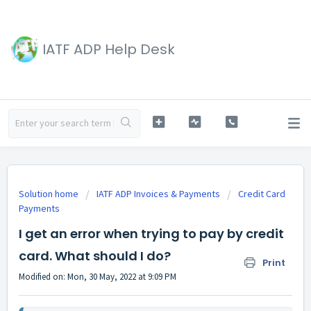
IATF ADP Help Desk
Solution home
IATF ADP Invoices & Payments
Credit Card
Payments
I get an error when trying to pay by credit
card. What should I do?
Print
Modified on: Mon, 30 May, 2022 at 9:09 PM