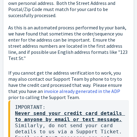
own personal address. Both the Street Address and
Postal/Zip Code must match for your card to be
successfully processed.
As this is an automated process performed by your bank,
we have found that sometimes the order/sequence you
enter for the address can be important. Ensure the
street address numbers are located in the first address
line, and if possible use English address formats like "123
Test St."
If you cannot get the address verification to work, you
may also contact our Support Team by phone to try to
have the credit card processed that way. Please ensure
that you have an
invoice already generated in the ADP
prior to calling the Support Team.
Never send your credit card details 
to anyone by email or text message.
Similarly, do not send your card 
details to us via a Support Ticket.  