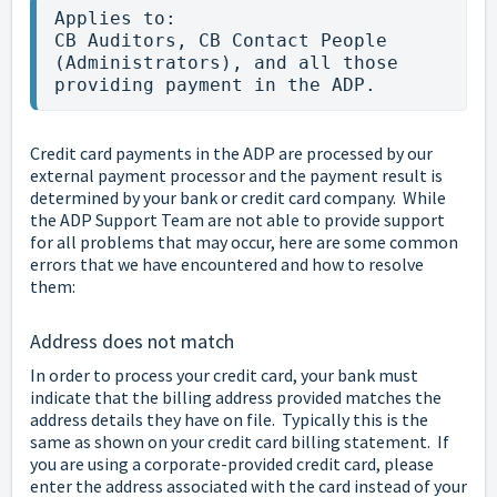
Applies to:

CB Auditors, CB Contact People 
(Administrators), and all those 
providing payment in the ADP.
Credit card payments in the ADP are processed by our
external payment processor and the payment result is
determined by your bank or credit card company. While
the ADP Support Team are not able to provide support
for all problems that may occur, here are some common
errors that we have encountered and how to resolve
them:
Address does not match
In order to process your credit card, your bank must
indicate that the billing address provided matches the
address details they have on file. Typically this is the
same as shown on your credit card billing statement. If
you are using a corporate-provided credit card, please
enter the address associated with the card instead of your