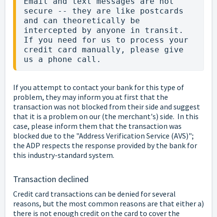
Email and text messages are not 
secure -- they are like postcards 
and can theoretically be 
intercepted by anyone in transit.  
If you need for us to process your 
credit card manually, please give 
us a phone call.
If you attempt to contact your bank for this type of
problem, they may inform you at first that the
transaction was not blocked from their side and suggest
that it is a problem on our (the merchant's) side. In this
case, please inform them that the transaction was
blocked due to the "Address Verification Service (AVS)";
the ADP respects the response provided by the bank for
this industry-standard system.
Transaction declined
Credit card transactions can be denied for several
reasons, but the most common reasons are that either a)
there is not enough credit on the card to cover the