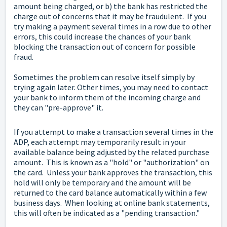
amount being charged, or b) the bank has restricted the
charge out of concerns that it may be fraudulent. If you
try making a payment several times in a row due to other
errors, this could increase the chances of your bank
blocking the transaction out of concern for possible
fraud.
Sometimes the problem can resolve itself simply by
trying again later. Other times, you may need to contact
your bank to inform them of the incoming charge and
they can "pre-approve" it.
If you attempt to make a transaction several times in the
ADP, each attempt may temporarily result in your
available balance being adjusted by the related purchase
amount. This is known as a "hold" or "authorization" on
the card. Unless your bank approves the transaction, this
hold will only be temporary and the amount will be
returned to the card balance automatically within a few
business days. When looking at online bank statements,
this will often be indicated as a "pending transaction."