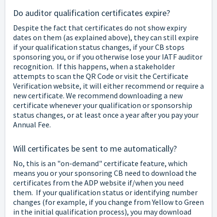
Do auditor qualification certificates expire?
Despite the fact that certificates do not show expiry
dates on them (as explained above), they can still expire
if your qualification status changes, if your CB stops
sponsoring you, or if you otherwise lose your IATF auditor
recognition. If this happens, when a stakeholder
attempts to scan the QR Code or visit the Certificate
Verification website, it will either recommend or require a
new certificate. We recommend downloading a new
certificate whenever your qualification or sponsorship
status changes, or at least once a year after you pay your
Annual Fee.
Will certificates be sent to me automatically?
No, this is an "on-demand" certificate feature, which
means you or your sponsoring CB need to download the
certificates from the ADP website if/when you need
them. If your qualification status or identifying number
changes (for example, if you change from Yellow to Green
in the initial qualification process), you may download