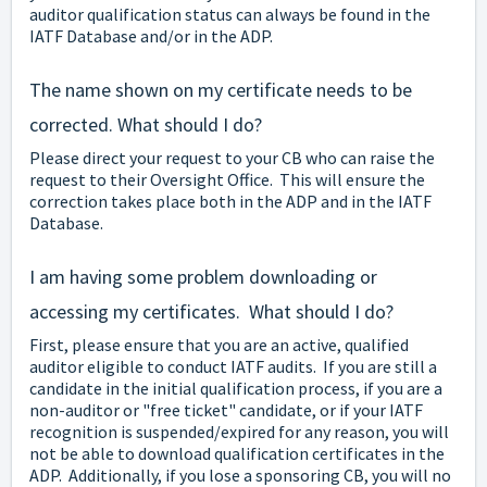
auditor qualification status can always be found in the
IATF Database and/or in the ADP.
The name shown on my certificate needs to be
corrected. What should I do?
Please direct your request to your CB who can raise the
request to their Oversight Office. This will ensure the
correction takes place both in the ADP and in the IATF
Database.
I am having some problem downloading or
accessing my certificates. What should I do?
First, please ensure that you are an active, qualified
auditor eligible to conduct IATF audits. If you are still a
candidate in the initial qualification process, if you are a
non-auditor or "free ticket" candidate, or if your IATF
recognition is suspended/expired for any reason, you will
not be able to download qualification certificates in the
ADP. Additionally, if you lose a sponsoring CB, you will no