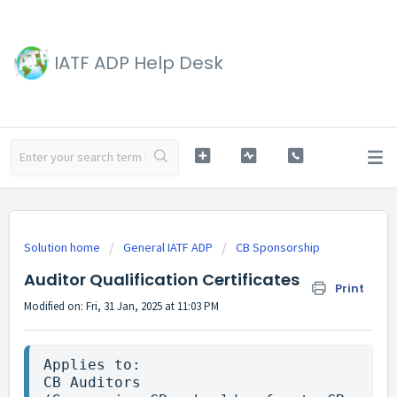
IATF ADP Help Desk
Solution home
General IATF ADP
CB Sponsorship
Auditor Qualification Certificates
Print
Modified on: Fri, 31 Jan, 2025 at 11:03 PM
Applies to:

CB Auditors
