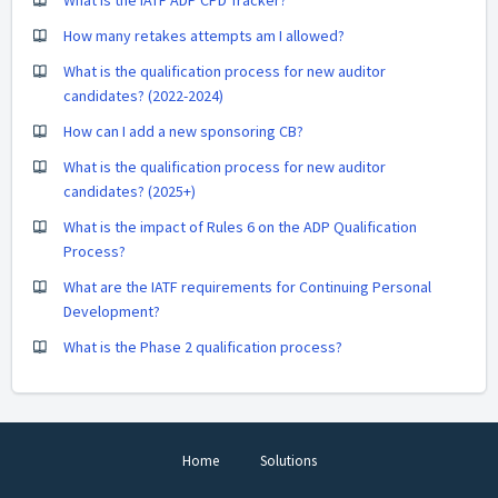
How many retakes attempts am I allowed?
What is the qualification process for new auditor
candidates? (2022-2024)
How can I add a new sponsoring CB?
What is the qualification process for new auditor
candidates? (2025+)
What is the impact of Rules 6 on the ADP Qualification
Process?
What are the IATF requirements for Continuing Personal
Development?
What is the Phase 2 qualification process?
Home
Solutions