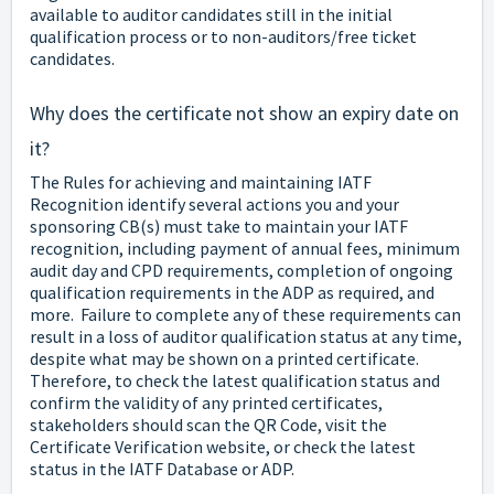
available to auditor candidates still in the initial
qualification process or to non-auditors/free ticket
candidates.
Why does the certificate not show an expiry date on
it?
The Rules for achieving and maintaining IATF
Recognition identify several actions you and your
sponsoring CB(s) must take to maintain your IATF
recognition, including payment of annual fees, minimum
audit day and CPD requirements, completion of ongoing
qualification requirements in the ADP as required, and
more. Failure to complete any of these requirements can
result in a loss of auditor qualification status at any time,
despite what may be shown on a printed certificate.
Therefore, to check the latest qualification status and
confirm the validity of any printed certificates,
stakeholders should scan the QR Code, visit the
Certificate Verification website, or check the latest
status in the IATF Database or ADP.