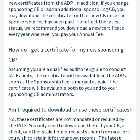
new certificates from the ADP. In addition, if you change
sponsoring CB or add an additional sponsoring CB, you
may download the certificate for that new CB once the
Sponsorship Fee has been paid. To reflect the latest
status, we recommend you download a new certificate
every year whenever you pay your Annual Fee.
How do I get a certificate for my new sponsoring
CB?
Assuming you are a qualified auditor eligible to conduct
IATF audits, the certificate will be available in the ADP as
soon as the Sponsorship Fee is marked as paid. The
certificate will be available both to you and to your
sponsoring CB administrators.
Am I required to download or use these certificates?
No, these certificates are not mandated or required by
the IATF. You only need to download them if your CB, a
client, or other stakeholder requests them from you, or if
you wish to retain it for your own records. The latest