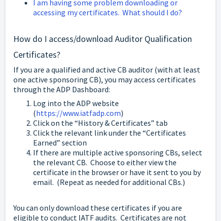
I am having some problem downloading or
accessing my certificates. What should I do?
How do I access/download Auditor Qualification
Certificates?
If you are a qualified and active CB auditor (with at least
one active sponsoring CB), you may access certificates
through the ADP Dashboard:
Log into the ADP website
(
https://www.iatfadp.com
)
Click on the “History & Certificates” tab
Click the relevant link under the “Certificates
Earned” section
If there are multiple active sponsoring CBs, select
the relevant CB. Choose to either view the
certificate in the browser or have it sent to you by
email. (Repeat as needed for additional CBs.)
You can only download these certificates if you are
eligible to conduct IATF audits. Certificates are not