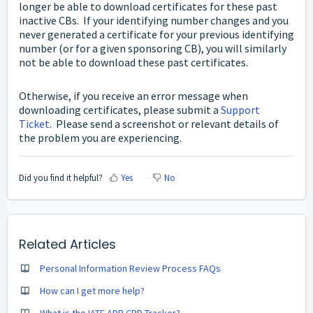
longer be able to download certificates for these past
inactive CBs. If your identifying number changes and you
never generated a certificate for your previous identifying
number (or for a given sponsoring CB), you will similarly
not be able to download these past certificates.
Otherwise, if you receive an error message when
downloading certificates, please submit a
Support
Ticket
. Please send a screenshot or relevant details of
the problem you are experiencing.
Did you find it helpful?
Yes
No
Related Articles
Personal Information Review Process FAQs
How can I get more help?
What is the IATF ADP CPD Tracker?