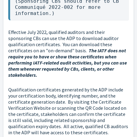
(Sponsoring CBs should refer to CB 
Communiqué 2022-002 for more 
information.)
Effective July 2022, qualified auditors and their
sponsoring CBs can use the ADP to download auditor
qualification certificates. You can download these
certificates on an "on-demand" basis.
The IATF does not
require you to have or show these certificates when
performing IATF-related audit activities, but you can use
them whenever requested by CBs, clients, or other
stakeholders.
Qualification certificates generated by the ADP include
your certification body, identifying number, and the
certificate generation date. By visiting the Certificate
Verification Website or scanning the QR Code located on
the certificate, stakeholders can confirm the certificate
is still valid, including related sponsorship and
qualification expiry dates. All active, qualified CB auditors
in the ADP will have access to these certificates.