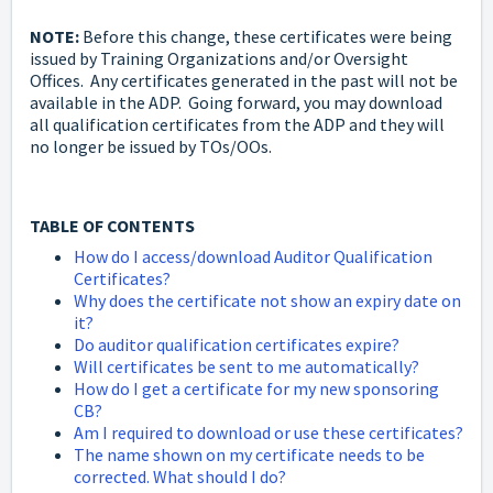
NOTE:
Before this change, these certificates were being
issued by Training Organizations and/or Oversight
Offices. Any certificates generated in the past will not be
available in the ADP. Going forward, you may download
all qualification certificates from the ADP and they will
no longer be issued by TOs/OOs.
TABLE OF CONTENTS
How do I access/download Auditor Qualification
Certificates?
Why does the certificate not show an expiry date on
it?
Do auditor qualification certificates expire?
Will certificates be sent to me automatically?
How do I get a certificate for my new sponsoring
CB?
Am I required to download or use these certificates?
The name shown on my certificate needs to be
corrected. What should I do?