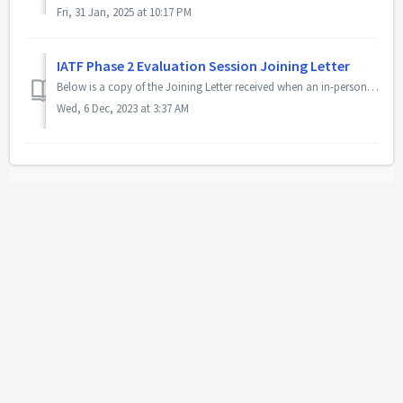
Fri, 31 Jan, 2025 at 10:17 PM
IATF Phase 2 Evaluation Session Joining Letter
Below is a copy of the Joining Letter received when an in-person Phase 2 Evaluation event is approved by the IATF. The copy you receive by email will inclu...
Wed, 6 Dec, 2023 at 3:37 AM