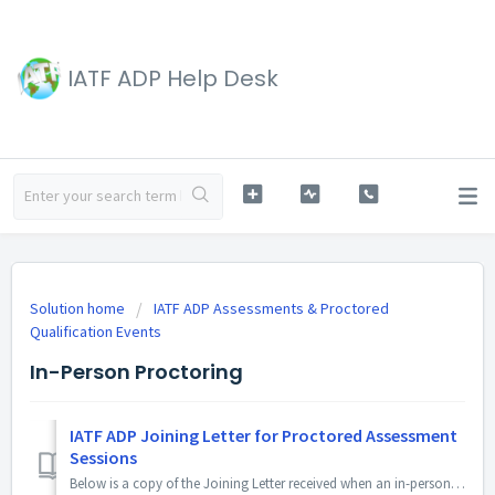
IATF ADP Help Desk
Solution home
IATF ADP Assessments & Proctored
Qualification Events
In-Person Proctoring
IATF ADP Joining Letter for Proctored Assessment
Sessions
Below is a copy of the Joining Letter received when an in-person Proctored Session is approved by the IATF. The copy you receive by email will include pers...